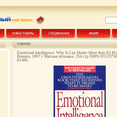
ТОВАРЫ
Emotional Intelligence: Why It Can Matter More than IQ И
Bantam, 1997 г Мягкая обложка, 354 стр ISBN 0553375
8148b.