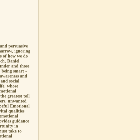
 and persuasive
narrow, ignoring
ms of how we do
ch, Daniel
under and those
f being smart -
f-awareness and
 and social
ife, whose
emotional
the greatest toll
ders, unwanted
opeful Emotional
ital qualities
 emotional
provides guidance
rtunity in
ust take to
otional