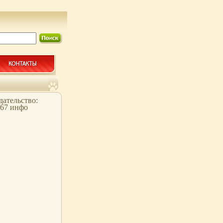
здательство:
067 инфо