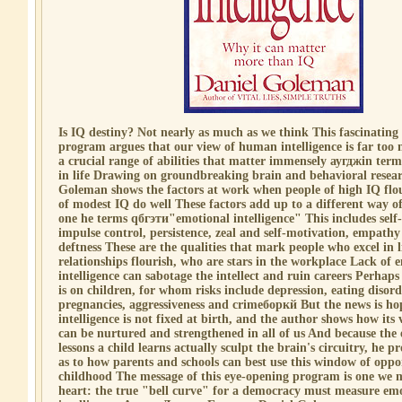
Is IQ destiny? Not nearly as much as we think This fascinating
program argues that our view of human intelligence is far too 
a crucial range of abilities that matter immensely аугджin ter
in life Drawing on groundbreaking brain and behavioral resear
Goleman shows the factors at work when people of high IQ flo
of modest IQ do well These factors add up to a different way o
one he terms qбгэти"emotional intelligence" This includes sel
impulse control, persistence, zeal and self-motivation, empathy
deftness These are the qualities that mark people who excel in l
relationships flourish, who are stars in the workplace Lack of 
intelligence can sabotage the intellect and ruin careers Perhaps 
is on children, for whom risks include depression, eating disor
pregnancies, aggressiveness and crimeборкй But the news is h
intelligence is not fixed at birth, and the author shows how its v
can be nurtured and strengthened in all of us And because the
lessons a child learns actually sculpt the brain's circuitry, he 
as to how parents and schools can best use this window of oppo
childhood The message of this eye-opening program is one we m
heart: the true "bell curve" for a democracy must measure em