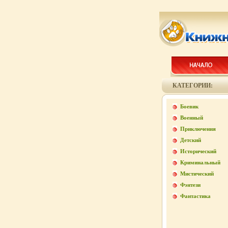
КАТЕГОРИИ:
Боевик
Военный
Приключения
Детский
Исторический
Криминальный
Мистический
Фэнтези
Фантастика